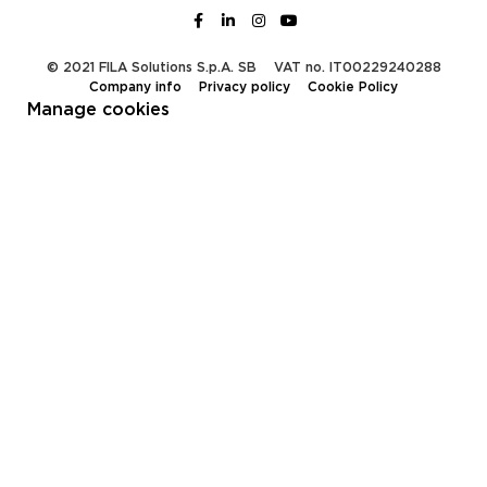
© 2021 FILA Solutions S.p.A. SB
VAT no. IT00229240288
Company info
Privacy policy
Cookie Policy
Manage cookies