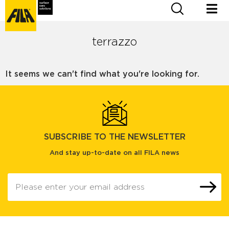
terrazzo
It seems we can't find what you're looking for.
SUBSCRIBE TO THE NEWSLETTER
And stay up-to-date on all FILA news