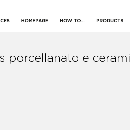
ACES
HOMEPAGE
HOW TO…
PRODUCTS
s porcellanato e ceram