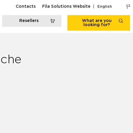
Contacts
Fila Solutions Website
English
Resellers
What are you
looking for?
iche