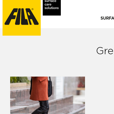
SURF
Gre