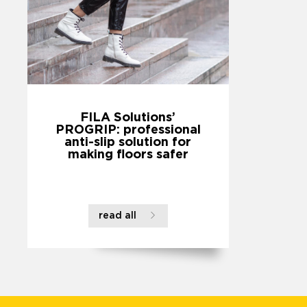
FILA Solutions’
PROGRIP: professional
anti-slip solution for
making floors safer
read all