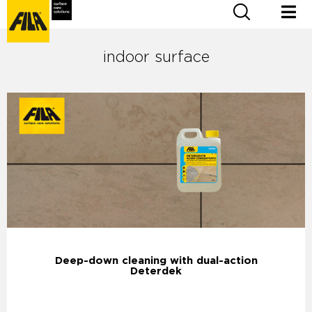
indoor surface
Deep-down cleaning with dual-action
Deterdek