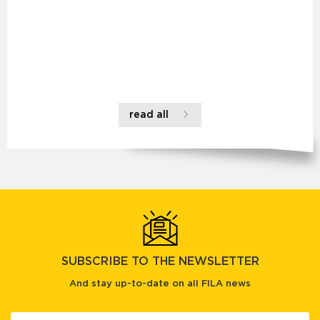
read all
SUBSCRIBE TO THE NEWSLETTER
And stay up-to-date on all FILA news