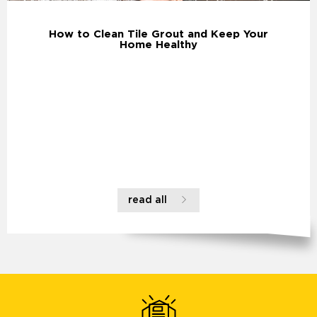
How to Clean Tile Grout and Keep Your
Home Healthy
read all