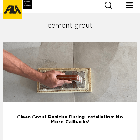
cement grout
Clean Grout Residue During Installation: No
More Callbacks!