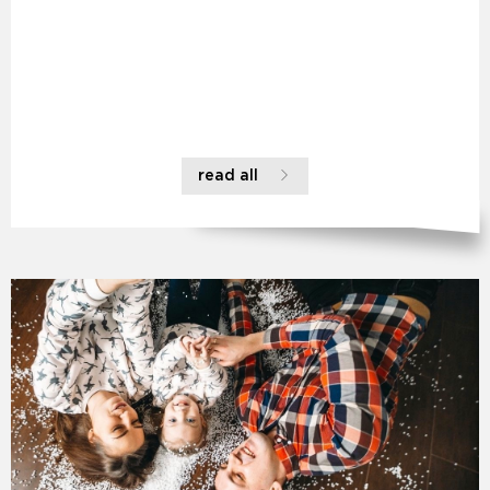
read all