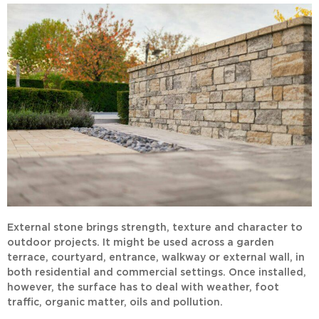
External stone brings strength, texture and character to
outdoor projects. It might be used across a garden
terrace, courtyard, entrance, walkway or external wall, in
both residential and commercial settings. Once installed,
however, the surface has to deal with weather, foot
traffic, organic matter, oils and pollution.