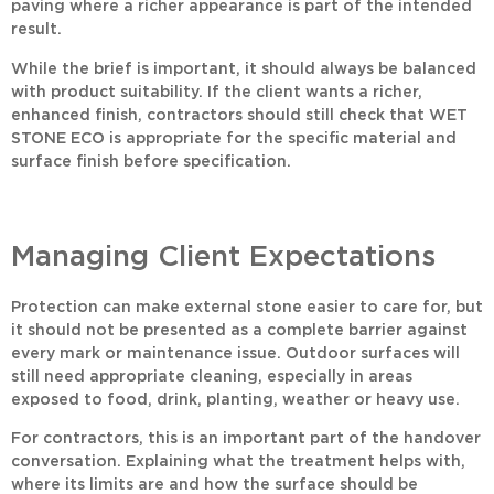
paving where a richer appearance is part of the intended
result.
While the brief is important, it should always be balanced
with product suitability. If the client wants a richer,
enhanced finish, contractors should still check that
WET
STONE ECO
is appropriate for the specific material and
surface finish before specification.
Managing Client Expectations
Protection can make external stone easier to care for, but
it should not be presented as a complete barrier against
every mark or maintenance issue. Outdoor surfaces will
still need appropriate cleaning, especially in areas
exposed to food, drink, planting, weather or heavy use.
For contractors, this is an important part of the handover
conversation. Explaining what the treatment helps with,
where its limits are and how the surface should be