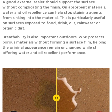
A good external sealer should support the surface
without complicating the finish. On absorbent materials,
water and oil repellence can help stop staining agents
from sinking into the material. This is particularly useful
on surfaces exposed to food, drink, oils, rainwater or
organic dirt.
Breathability is also important outdoors.
W68
protects
porous materials without forming a surface film, helping
the original appearance remain unchanged while still
offering water and oil repellent performance.