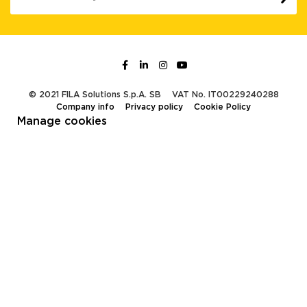
© 2021 FILA Solutions S.p.A. SB
VAT No. IT00229240288
Company info
Privacy policy
Cookie Policy
Manage cookies