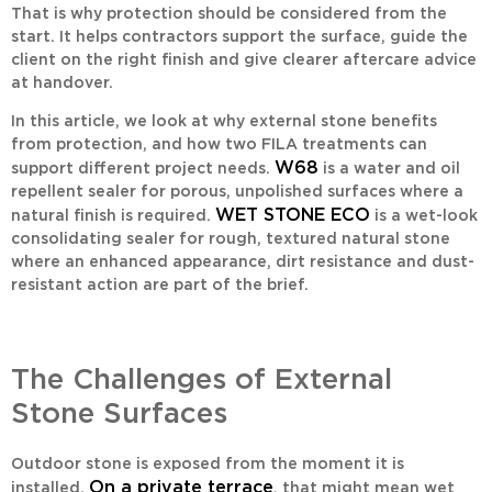
That is why protection should be considered from the
start. It helps contractors support the surface, guide the
client on the right finish and give clearer aftercare advice
at handover.
In this article, we look at why external stone benefits
from protection, and how two FILA treatments can
W68
support different project needs.
is a water and oil
repellent sealer for porous, unpolished surfaces where a
WET STONE ECO
natural finish is required.
is a wet-look
consolidating sealer for rough, textured natural stone
where an enhanced appearance, dirt resistance and dust-
resistant action are part of the brief.
The Challenges of External
Stone Surfaces
Outdoor stone is exposed from the moment it is
On a private terrace
installed.
, that might mean wet