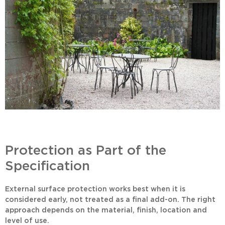
Protection as Part of the
Specification
External surface protection works best when it is
considered early, not treated as a final add-on. The right
approach depends on the material, finish, location and
level of use.