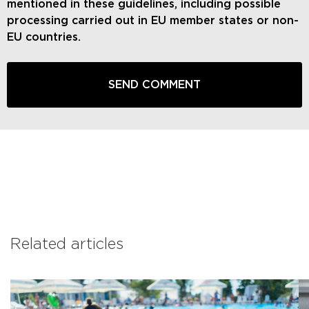
mentioned in these guidelines, including possible
processing carried out in EU member states or non-
EU countries.
Related articles