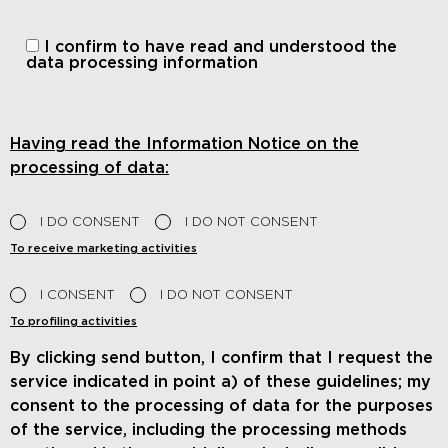
I confirm to have read and understood
the
data processing information
Having read the Information Notice on the
processing of data:
I DO CONSENT
I DO NOT CONSENT
To receive marketing activities
I CONSENT
I DO NOT CONSENT
To profiling activities
By clicking send button, I confirm that I request the
service indicated in point a) of these guidelines; my
consent to the processing of data for the purposes
of the service, including the processing methods