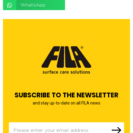
WhatsApp
SUBSCRIBE TO THE NEWSLETTER
and stay up-to-date on all FILA news