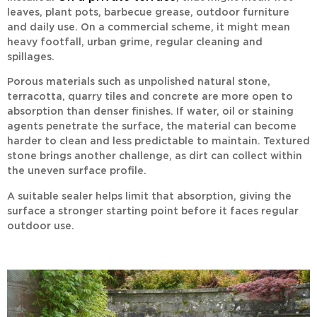
leaves, plant pots, barbecue grease, outdoor furniture
and daily use. On a commercial scheme, it might mean
heavy footfall, urban grime, regular cleaning and
spillages.
Porous materials such as unpolished natural stone,
terracotta, quarry tiles and concrete are more open to
absorption than denser finishes. If water, oil or staining
agents penetrate the surface, the material can become
harder to clean and less predictable to maintain. Textured
stone brings another challenge, as dirt can collect within
the uneven surface profile.
A suitable sealer helps limit that absorption, giving the
surface a stronger starting point before it faces regular
outdoor use.