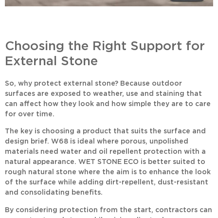
Choosing the Right Support for
External Stone
So, why protect external stone? Because outdoor
surfaces are exposed to weather, use and staining that
can affect how they look and how simple they are to care
for over time.
The key is choosing a product that suits the surface and
design brief.
W68
is ideal where porous, unpolished
materials need water and oil repellent protection with a
natural appearance.
WET STONE ECO
is better suited to
rough natural stone where the aim is to enhance the look
of the surface while adding dirt-repellent, dust-resistant
and consolidating benefits.
By considering protection from the start, contractors can