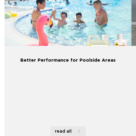
Better Performance for Poolside Areas
read all