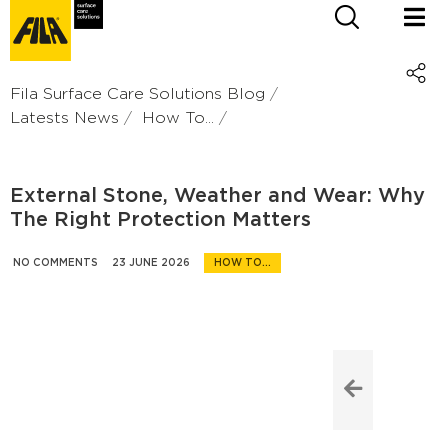
Fila Surface Care Solutions Blog
Latests News
How To...
External Stone, Weather and Wear: Why
The Right Protection Matters
NO COMMENTS
23 JUNE 2026
HOW TO...