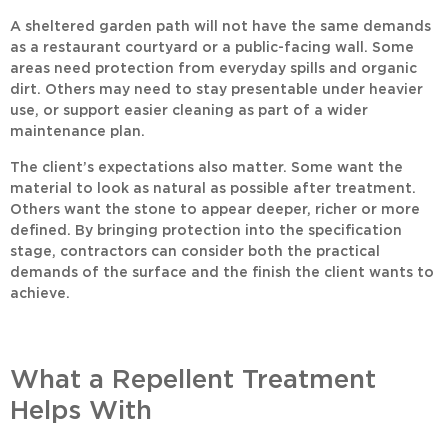
A sheltered garden path will not have the same demands
as a restaurant courtyard or a public-facing wall. Some
areas need protection from everyday spills and organic
dirt. Others may need to stay presentable under heavier
use, or support easier cleaning as part of a wider
maintenance plan.
The client’s expectations also matter. Some want the
material to look as natural as possible after treatment.
Others want the stone to appear deeper, richer or more
defined. By bringing protection into the specification
stage, contractors can consider both the practical
demands of the surface and the finish the client wants to
achieve.
What a Repellent Treatment
Helps With