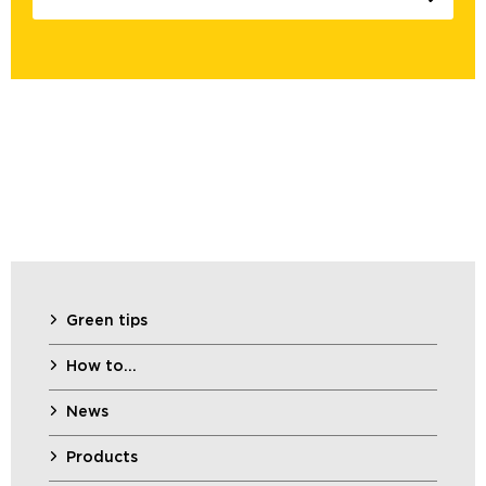
Green tips
How to…
News
Products