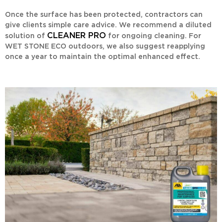
Once the surface has been protected, contractors can
give clients simple care advice. We recommend a diluted
CLEANER PRO
solution of
for ongoing cleaning. For
WET STONE ECO
outdoors, we also suggest reapplying
once a year to maintain the optimal enhanced effect.