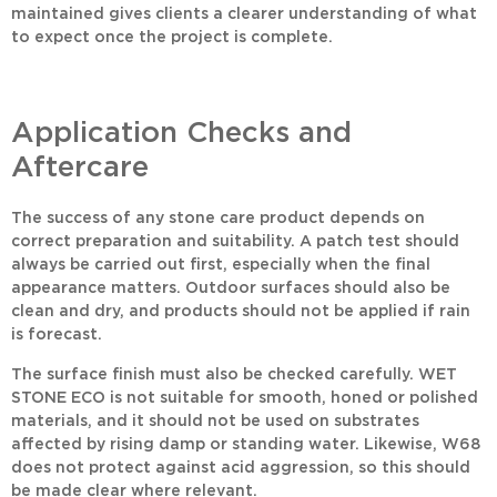
maintained gives clients a clearer understanding of what
to expect once the project is complete.
Application Checks and
Aftercare
The success of any stone care product depends on
correct preparation and suitability. A patch test should
always be carried out first, especially when the final
appearance matters. Outdoor surfaces should also be
clean and dry, and products should not be applied if rain
is forecast.
The surface finish must also be checked carefully.
WET
STONE ECO
is not suitable for smooth, honed or polished
materials, and it should not be used on substrates
affected by rising damp or standing water. Likewise,
W68
does not protect against acid aggression, so this should
be made clear where relevant.