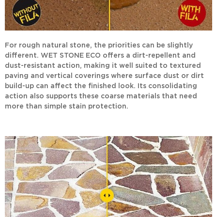
For rough natural stone, the priorities can be slightly
different.
WET STONE ECO
offers a dirt-repellent and
dust-resistant action, making it well suited to textured
paving and vertical coverings where surface dust or dirt
build-up can affect the finished look. Its consolidating
action also supports these coarse materials that need
more than simple stain protection.