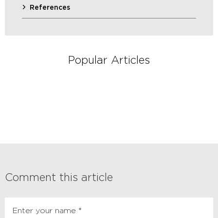
References
Popular Articles
Comment this article