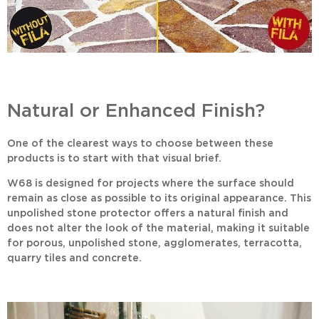
Natural or Enhanced Finish?
One of the clearest ways to choose between these
products is to start with that visual brief.
W68
is designed for projects where the surface should
remain as close as possible to its original appearance. This
unpolished stone protector
offers a natural finish and
does not alter the look of the material, making it suitable
for porous, unpolished stone, agglomerates, terracotta,
quarry tiles and concrete.