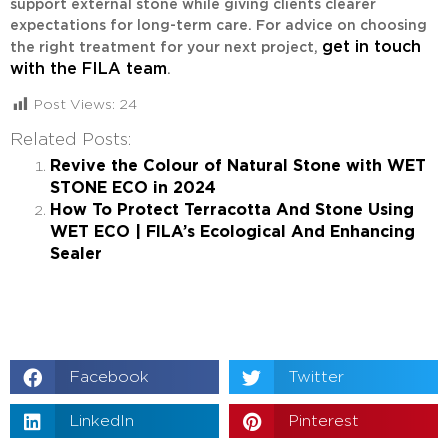
support external stone while giving clients clearer
expectations for long-term care. For advice on choosing
get in touch
the right treatment for your next project,
with the FILA team
.
Post Views:
24
Related Posts:
Revive the Colour of Natural Stone with WET
STONE ECO in 2024
How To Protect Terracotta And Stone Using
WET ECO | FILA’s Ecological And Enhancing
Sealer
Facebook
Twitter
LinkedIn
Pinterest