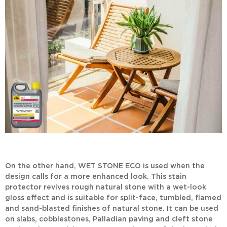
On the other hand,
WET STONE ECO
is used when the
design calls for a more enhanced look. This
stain
protector
revives rough natural stone with a wet-look
gloss effect and is suitable for split-face, tumbled, flamed
and sand-blasted finishes of natural stone. It can be used
on slabs, cobblestones, Palladian paving and cleft stone