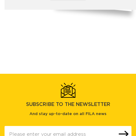
SUBSCRIBE TO THE NEWSLETTER
And stay up-to-date on all FILA news