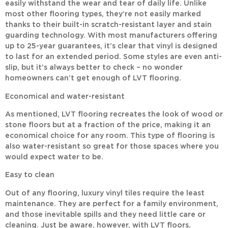
easily withstand the wear and tear of daily life. Unlike
most other flooring types, they’re not easily marked
thanks to their built-in scratch-resistant layer and stain
guarding technology. With most manufacturers offering
up to 25-year guarantees, it’s clear that vinyl is designed
to last for an extended period. Some styles are even anti-
slip, but it’s always better to check – no wonder
homeowners can’t get enough of LVT flooring.
Economical and water-resistant
As mentioned, LVT flooring recreates the look of wood or
stone floors but at a fraction of the price, making it an
economical choice for any room. This type of flooring is
also water-resistant so great for those spaces where you
would expect water to be.
Easy to clean
Out of any flooring, luxury vinyl tiles require the least
maintenance. They are perfect for a family environment,
and those inevitable spills and they need little care or
cleaning. Just be aware, however, with LVT floors,