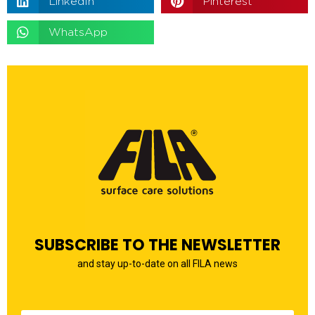
LinkedIn
Pinterest
WhatsApp
SUBSCRIBE TO THE NEWSLETTER
and stay up-to-date on all FILA news