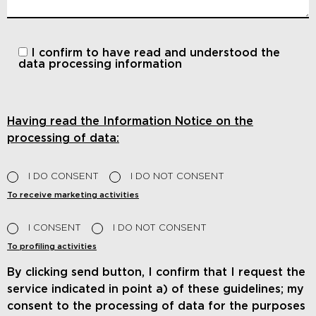
I confirm to have read and understood
the
data processing information
Having read the Information Notice on the
processing of data:
I DO CONSENT
I DO NOT CONSENT
To receive marketing activities
I CONSENT
I DO NOT CONSENT
To profiling activities
By clicking send button, I confirm that I request the
service indicated in point a) of these guidelines; my
consent to the processing of data for the purposes