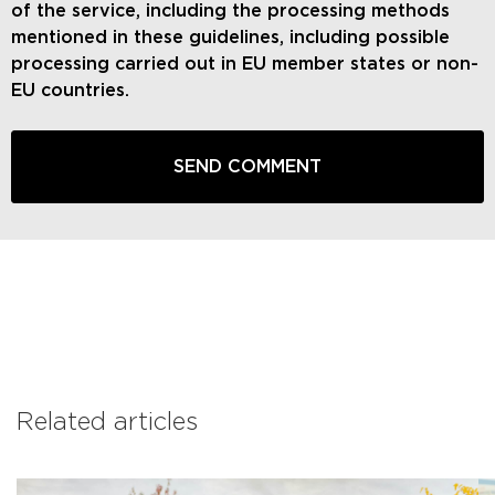
of the service, including the processing methods
mentioned in these guidelines, including possible
processing carried out in EU member states or non-
EU countries.
Related articles