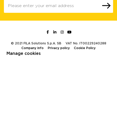
© 2021 FILA Solutions S.p.A. SB
VAT No. IT00229240288
Company info
Privacy policy
Cookie Policy
Manage cookies