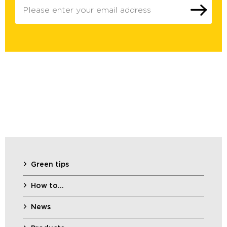
Green tips
How to…
News