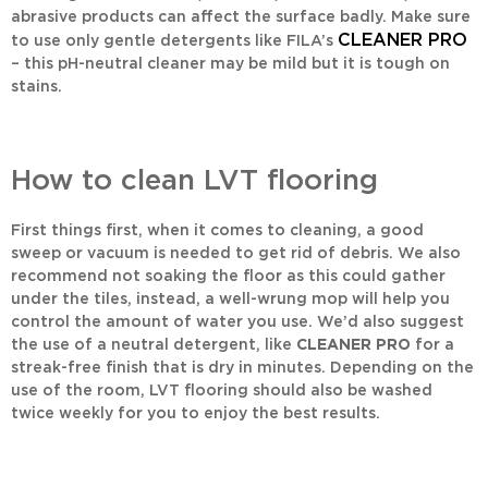
abrasive products can affect the surface badly. Make sure
CLEANER PRO
to use only gentle detergents like FILA’s
– this pH-neutral cleaner may be mild but it is tough on
stains.
How to clean LVT flooring
First things first, when it comes to cleaning, a good
sweep or vacuum is needed to get rid of debris. We also
recommend not soaking the floor as this could gather
under the tiles, instead, a well-wrung mop will help you
control the amount of water you use. We’d also suggest
the use of a neutral detergent, like
CLEANER PRO
for a
streak-free finish that is dry in minutes. Depending on the
use of the room, LVT flooring should also be washed
twice weekly for you to enjoy the best results.