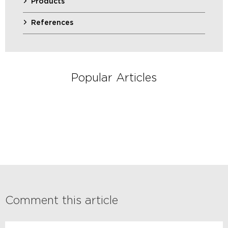
Products
References
Popular Articles
Comment this article