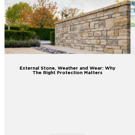
External Stone, Weather and Wear: Why
The Right Protection Matters