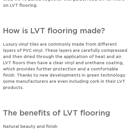
on LVT flooring.
How is LVT flooring made?
Luxury vinyl tiles are commonly made from different
layers of PVC vinyl. These layers are carefully compressed
and then dried through the application of heat and air.
LVT floors then have a clear vinyl and urethane coating,
which provides further protection and a comfortable
finish. Thanks to new developments in green technology
some manufacturers are even including cork in their LVT
products.
The benefits of LVT flooring
Natural beauty and finish