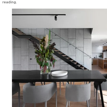
reading.