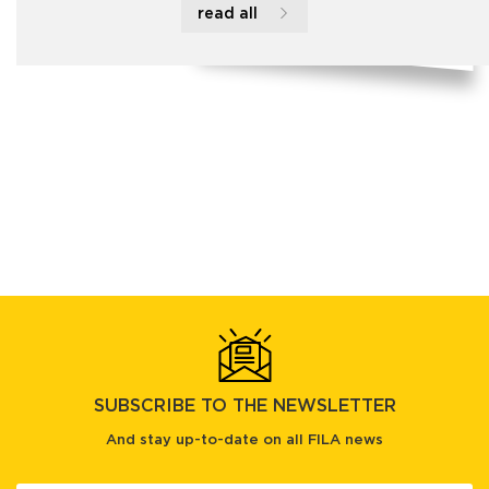
read all
SUBSCRIBE TO THE NEWSLETTER
And stay up-to-date on all FILA news