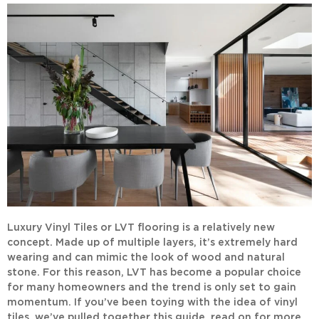
Luxury Vinyl Tiles or LVT flooring is a relatively new
concept. Made up of multiple layers, it’s extremely hard
wearing and can mimic the look of wood and natural
stone. For this reason, LVT has become a popular choice
for many homeowners and the trend is only set to gain
momentum. If you’ve been toying with the idea of vinyl
tiles, we’ve pulled together this guide, read on for more