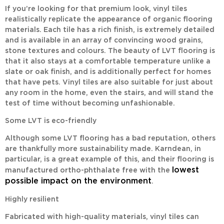
If you’re looking for that premium look, vinyl tiles
realistically replicate the appearance of organic flooring
materials. Each tile has a rich finish, is extremely detailed
and is available in an array of convincing wood grains,
stone textures and colours. The beauty of LVT flooring is
that it also stays at a comfortable temperature unlike a
slate or oak finish, and is additionally perfect for homes
that have pets. Vinyl tiles are also suitable for just about
any room in the home, even the stairs, and will stand the
test of time without becoming unfashionable.
Some LVT is eco-friendly
Although some LVT flooring has a bad reputation, others
are thankfully more sustainability made. Karndean, in
particular, is a great example of this, and their flooring is
lowest
manufactured ortho-phthalate free with the
possible impact on the environment
.
Highly resilient
Fabricated with high-quality materials, vinyl tiles can