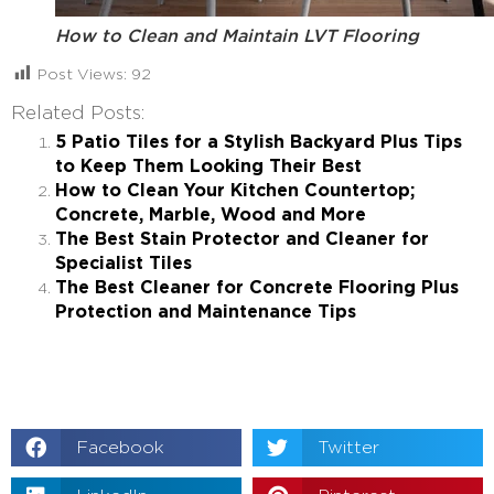
How to Clean and Maintain LVT Flooring
Post Views:
92
Related Posts:
5 Patio Tiles for a Stylish Backyard Plus Tips
to Keep Them Looking Their Best
How to Clean Your Kitchen Countertop;
Concrete, Marble, Wood and More
The Best Stain Protector and Cleaner for
Specialist Tiles
The Best Cleaner for Concrete Flooring Plus
Protection and Maintenance Tips
Facebook
Twitter