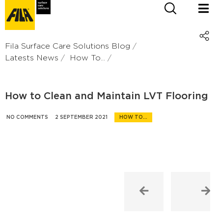
Fila Surface Care Solutions Blog
Latests News
How To...
How to Clean and Maintain LVT Flooring
NO COMMENTS
2 SEPTEMBER 2021
HOW TO...