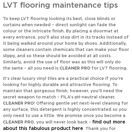
LVT flooring maintenance tips
To keep LVT flooring looking its best, close blinds or
curtains when needed – direct sunlight can fade the
colour or the intricate finish. By placing a doormat at
every entrance, you’ll also stop dirt in its tracks instead of
it being walked around your home by shoes. Additionally,
some cleaners contain chemicals that can make your floor
slippy, and so these should be avoided at all costs.
Similarly, avoid the use of floor wax as this will only do
the same – all you need is
CLEANER PRO
for LVT flooring.
It’s clear luxury vinyl tiles are a practical choice if you’re
looking for highly durable and attractive flooring. To
maintain that gorgeous finish, however, you’ll need the
secret weapon to match – FILA’s pH-neutral cleaner,
CLEANER PRO
! Offering gentle yet next-level cleaning for
any surface, this detergent is highly concentrated so you
only need to use a little. We promise once you become a
find out more
CLEANER PRO
, you will never look back –
about this fabulous product here
. Thank you for