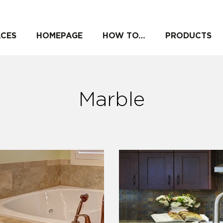
ACES
HOMEPAGE
HOW TO…
PRODUCTS
Marble