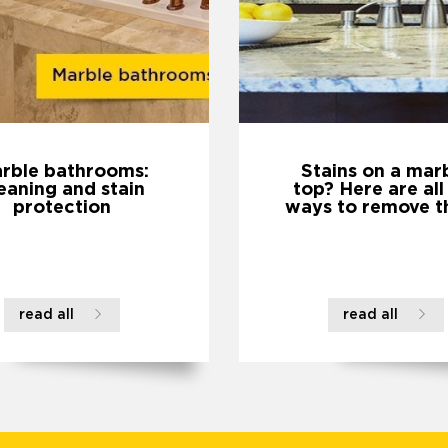
rble bathrooms:
Stains on a mar
eaning and stain
top? Here are all
protection
ways to remove t
read all
read all