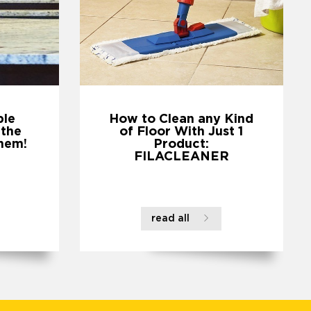
ble
How to Clean any Kind
 the
of Floor With Just 1
hem!
Product:
FILACLEANER
read all