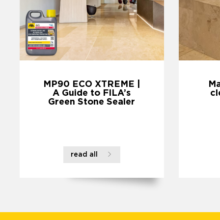
MP90 ECO XTREME |
Ma
A Guide to FILA’s
cl
Green Stone Sealer
read all