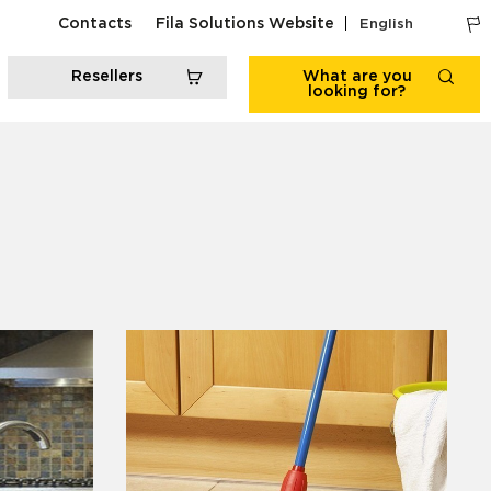
Contacts
Fila Solutions Website
English
Resellers
What are you
looking for?