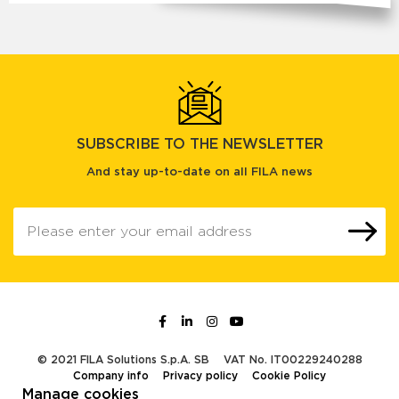
SUBSCRIBE TO THE NEWSLETTER
And stay up-to-date on all FILA news
© 2021 FILA Solutions S.p.A. SB
VAT No. IT00229240288
Company info
Privacy policy
Cookie Policy
Manage cookies