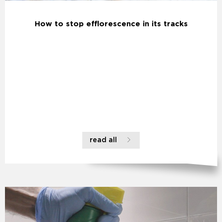
How to stop efflorescence in its tracks
read all