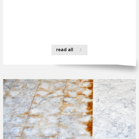
read all