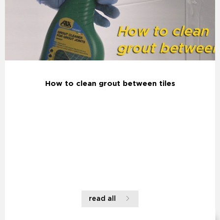
How to clean grout between tiles
read all