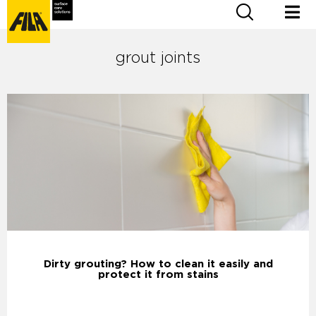
grout joints
Dirty grouting? How to clean it easily and
protect it from stains