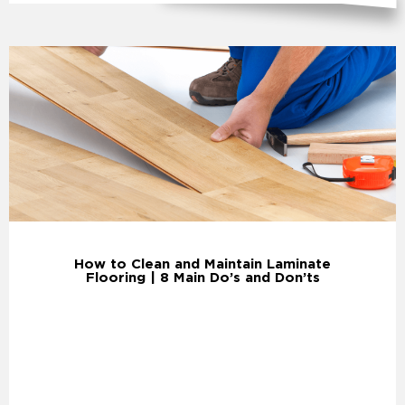
How to Clean and Maintain Laminate
Flooring | 8 Main Do’s and Don’ts