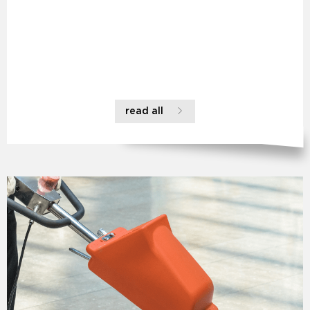
read all