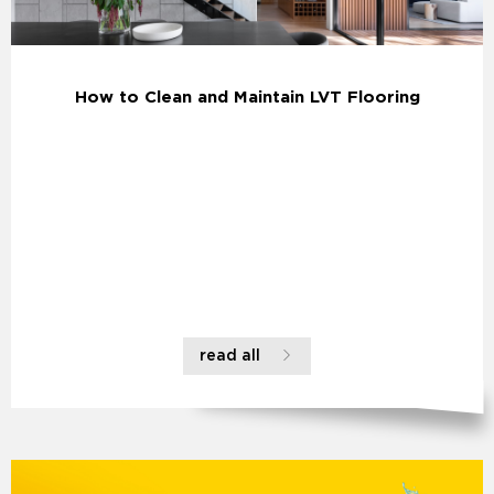
How to Clean and Maintain LVT Flooring
read all