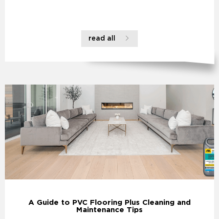
read all
A Guide to PVC Flooring Plus Cleaning and
Maintenance Tips