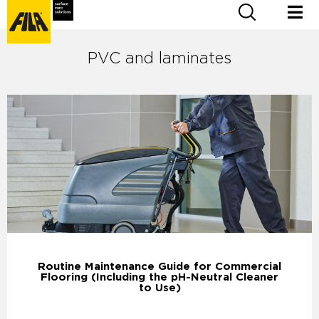
PVC and laminates
Routine Maintenance Guide for Commercial
Flooring (Including the pH-Neutral Cleaner
to Use)