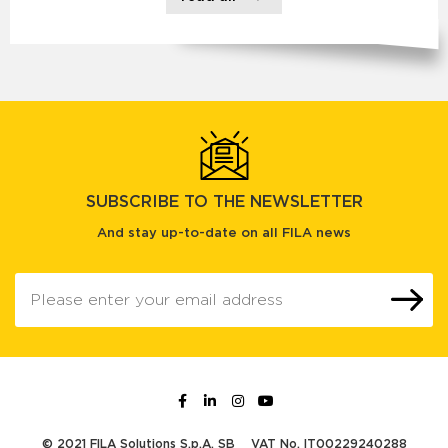
SUBSCRIBE TO THE NEWSLETTER
And stay up-to-date on all FILA news
© 2021 FILA Solutions S.p.A. SB
VAT No. IT00229240288