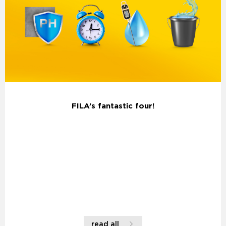
FILA’s fantastic four!
read all