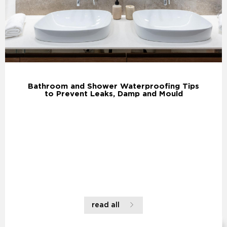
Bathroom and Shower Waterproofing Tips
to Prevent Leaks, Damp and Mould
read all