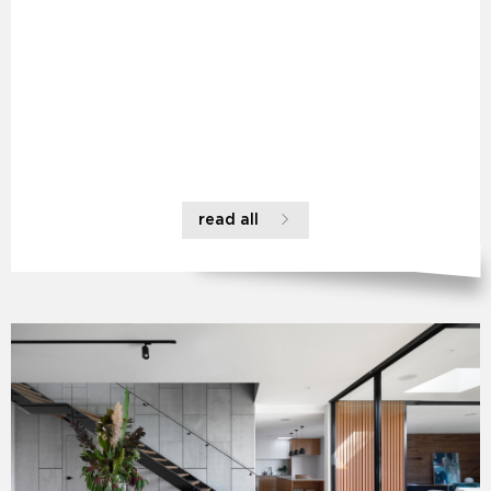
read all