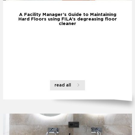
A Facility Manager’s Guide to Maintaining
Hard Floors using FILA’s degreasing floor
cleaner
read all