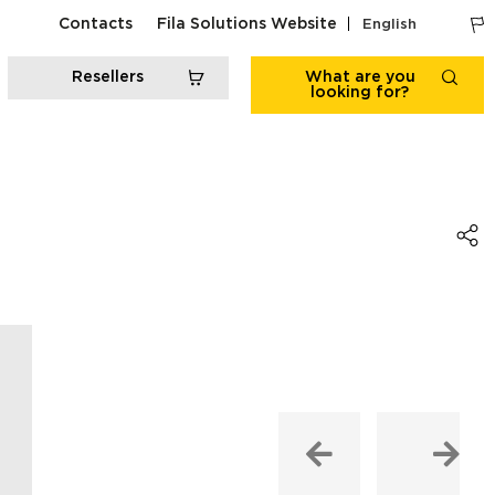
Contacts
Fila Solutions Website
English
Resellers
What are you
looking for?