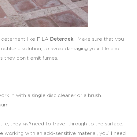
d detergent like FILA
Deterdek
. Make sure that you
rochloric solution, to avoid damaging your tile and
 as they don’t emit fumes.
rk in with a single disc cleaner or a brush.
uum.
 tile, they
will
need to travel through to the surface,
 working with an acid-sensitive material, you’ll need