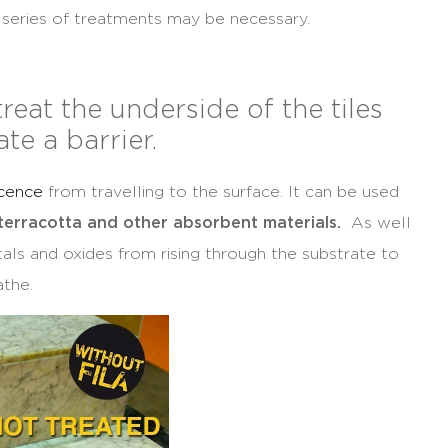
a series of treatments may be necessary.
treat the underside of the tiles
ate a barrier.
scence
from travelling to the surface. It can be used
 terracotta and other absorbent materials.
As well
metals and oxides from rising through the substrate to
athe.