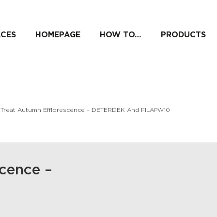
ACES
HOMEPAGE
HOW TO…
PRODUCTS
 Treat Autumn Efflorescence – DETERDEK And FILAPW10
scence –