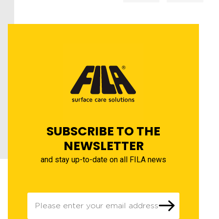
SUBSCRIBE TO THE
NEWSLETTER
and stay up-to-date on all FILA news