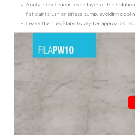
Apply a continuous, even layer of the solution
flat paintbrush or airless pump, avoiding poolin
Leave the tiles/slabs to dry for approx. 24 hou