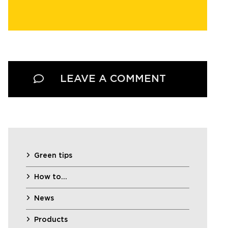
LEAVE A COMMENT
Green tips
How to…
News
Products