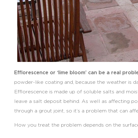
Efflorescence or ‘lime bloom’ can be a real prob
powder-like coating and, because the weather is d
Efflorescence is made up of soluble salts and mois
leave a salt deposit behind. As well as affecting 
through a grout joint, so it’s a problem that can aff
How you treat the problem depends on the surfac