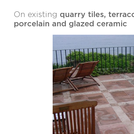
On existing
quarry tiles, terrac
porcelain and glazed ceramic