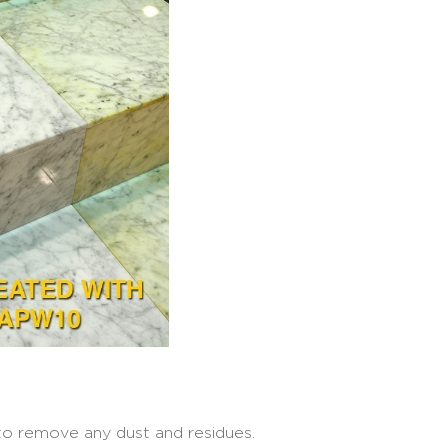
 to remove any dust and residues.