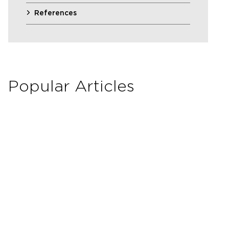
References
Popular Articles