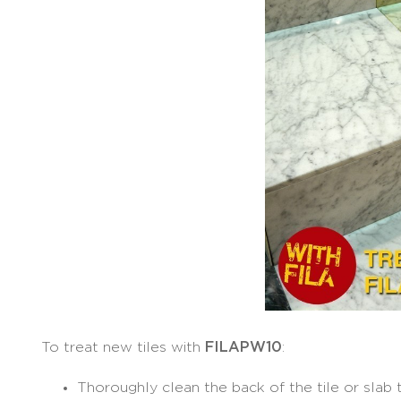
To treat new tiles with
FILAPW10
:
Thoroughly clean the back of the tile or slab