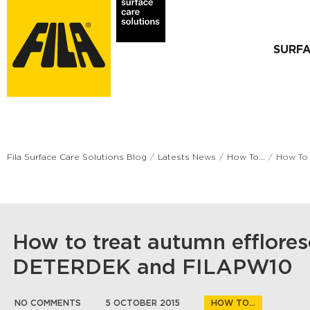
SURF
Fila Surface Care Solutions Blog
Latests News
How To...
How To
How to treat autumn efflore
DETERDEK and FILAPW10
NO COMMENTS
5 OCTOBER 2015
HOW TO...