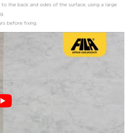
 to the back and sides of the surface, using a large
g.
rs before fixing.