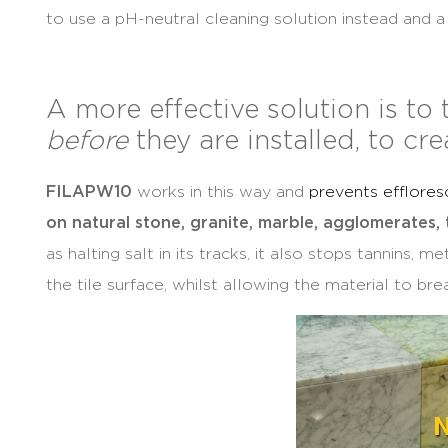
to use a pH-neutral cleaning solution instead and 
A more effective solution is to 
before
they are installed, to cre
FILA
PW10
works in this way and
prevents efflore
on natural stone, granite, marble, agglomerates,
as halting salt in its tracks, it also stops tannins, 
the tile surface, whilst allowing the material to bre