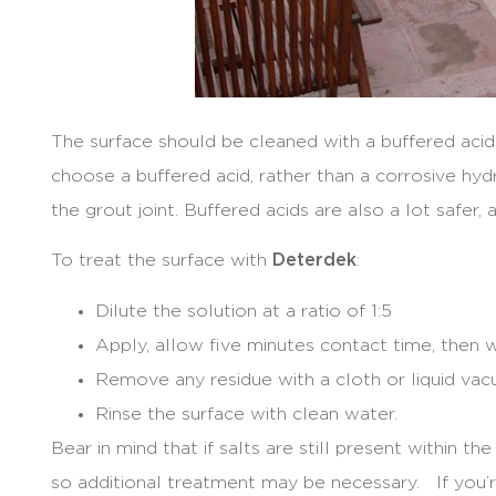
The surface should be cleaned with a buffered aci
choose a buffered acid, rather than a corrosive hyd
the grout joint. Buffered acids are also a lot safer,
To treat the surface with
Deterdek
:
Dilute the solution at a ratio of 1:5
Apply, allow five minutes contact time, then wo
Remove any residue with a cloth or liquid vac
Rinse the surface with clean water.
Bear in mind that if salts are still present within the
so additional treatment may be necessary. If you’re