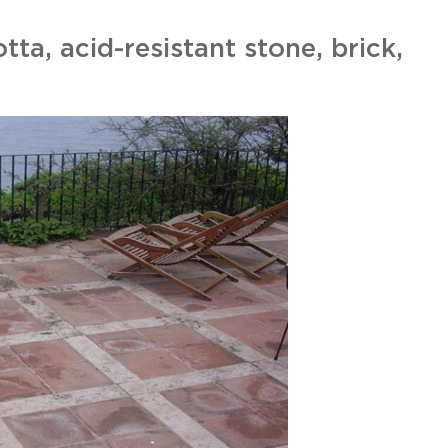
otta, acid-resistant stone, brick,