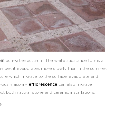
lem
during the autumn. The white substance forms a
amper, it evaporates more slowly than in the summer.
ture which migrate to the surface, evaporate and
porous masonry,
efflorescence
can also migrate
ect both natural stone and ceramic installations.
e.