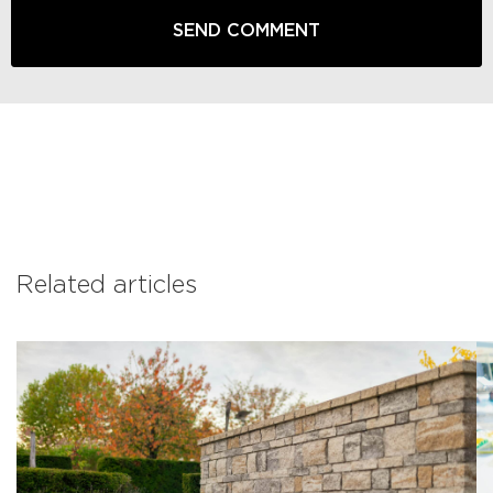
Related articles