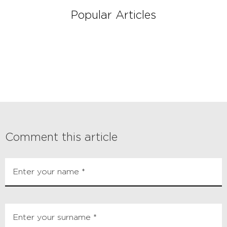
Popular Articles
Comment this article