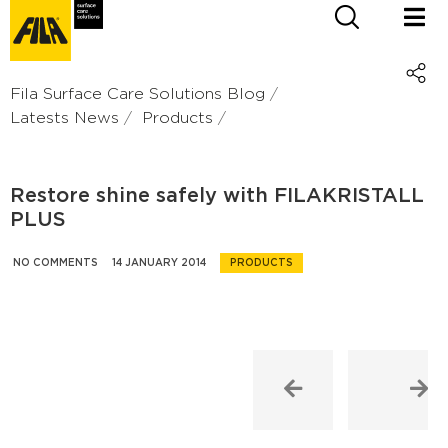
Fila Surface Care Solutions Blog
Latests News
Products
Restore shine safely with FILAKRISTALL
PLUS
NO COMMENTS
14 JANUARY 2014
PRODUCTS