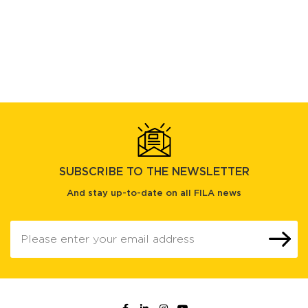
SUBSCRIBE TO THE NEWSLETTER
And stay up-to-date on all FILA news