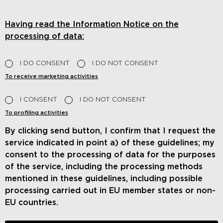
Having read the Information Notice on the
processing of data:
I DO CONSENT
I DO NOT CONSENT
To receive marketing activities
I CONSENT
I DO NOT CONSENT
To profiling activities
By clicking send button, I confirm that I request the
service indicated in point a) of these guidelines; my
consent to the processing of data for the purposes
of the service, including the processing methods
mentioned in these guidelines, including possible
processing carried out in EU member states or non-
EU countries.