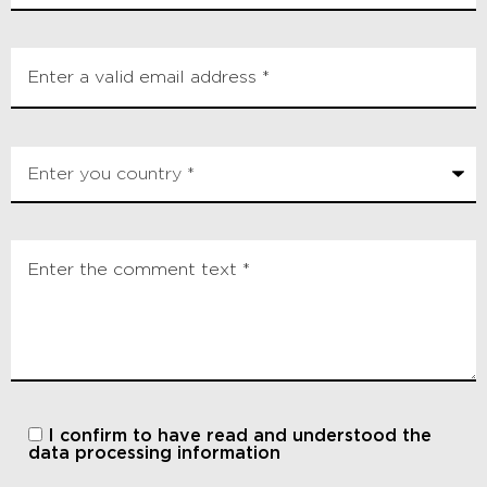
I confirm to have read and understood
the
data processing information