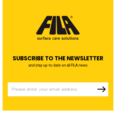
SUBSCRIBE TO THE NEWSLETTER
and stay up-to-date on all FILA news