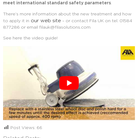
meet international standard safety parameters
.
There’s more information about the new treatment and how
our web site
to apply it in
– or contact Fila UK on tel. 01584
877286 or email
filauk@filasolutions.com
See here the video guide!
Post Views:
66