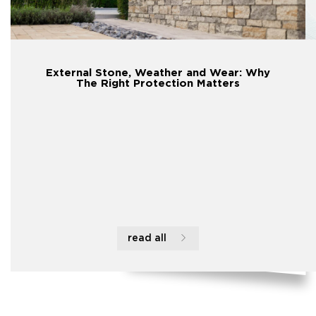
External Stone, Weather and Wear: Why
The Right Protection Matters
read all