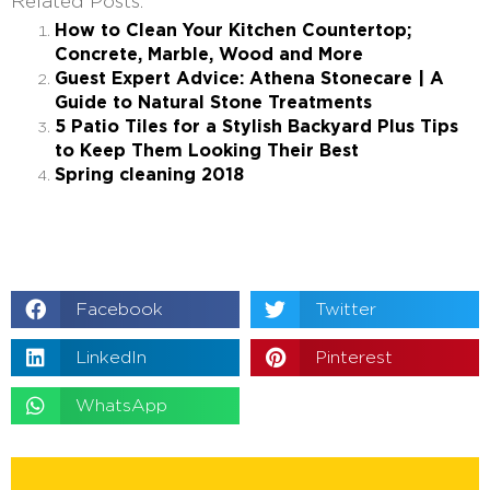
Related Posts:
How to Clean Your Kitchen Countertop;
Concrete, Marble, Wood and More
Guest Expert Advice: Athena Stonecare | A
Guide to Natural Stone Treatments
5 Patio Tiles for a Stylish Backyard Plus Tips
to Keep Them Looking Their Best
Spring cleaning 2018
Facebook
Twitter
LinkedIn
Pinterest
WhatsApp