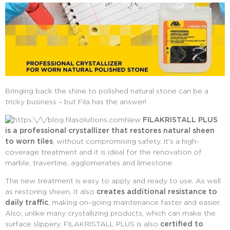
Bringing back the shine to polished natural stone can be a
tricky business – but Fila has the answer!
New
FILAKRISTALL PLUS
is a professional crystallizer that restores natural sheen
to worn tiles
, without compromising safety. It’s a high-
coverage treatment and it is ideal for the renovation of
marble, travertine, agglomerates and limestone.
The new treatment is easy to apply and ready to use. As well
as restoring sheen, it also
creates additional resistance to
daily traffic
, making on-going maintenance faster and easier.
Also, unlike many crystallizing products, which can make the
surface slippery, FILAKRISTALL PLUS is also
certified to