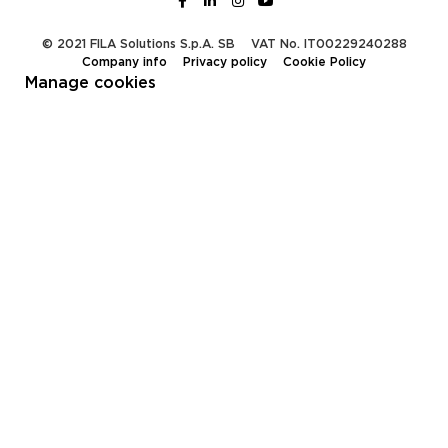
© 2021 FILA Solutions S.p.A. SB
VAT No. IT00229240288
Company info
Privacy policy
Cookie Policy
Manage cookies