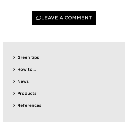
LEAVE A COMMENT
Green tips
How to…
News
Products
References