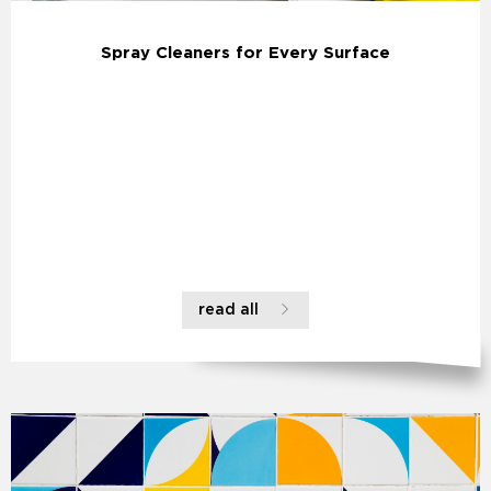
Spray Cleaners for Every Surface
read all