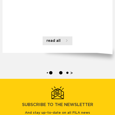
read all
>
SUBSCRIBE TO THE NEWSLETTER
And stay up-to-date on all FILA news