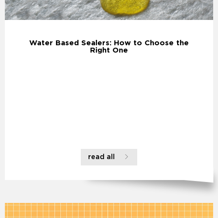
Water Based Sealers: How to Choose the
Right One
read all