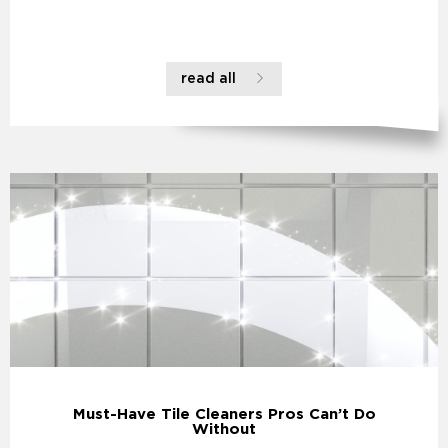
read all
Must-Have Tile Cleaners Pros Can’t Do
Without