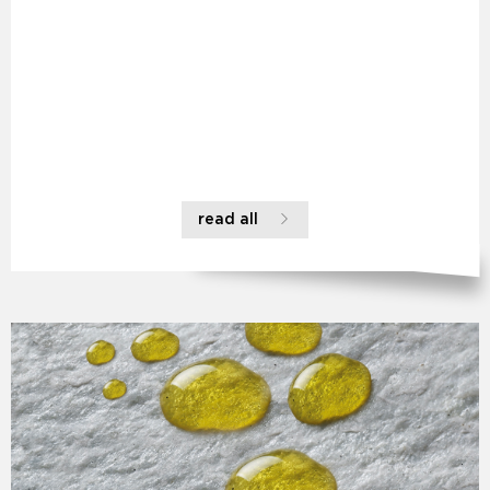
read all