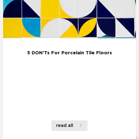
5 DON’Ts For Porcelain Tile Floors
read all