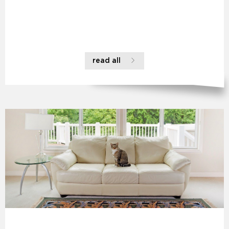
read all