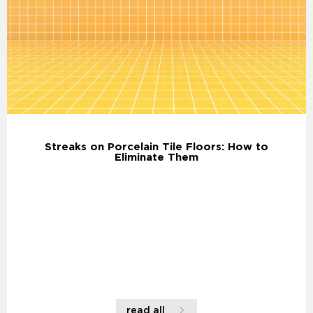
Streaks on Porcelain Tile Floors: How to
Eliminate Them
read all