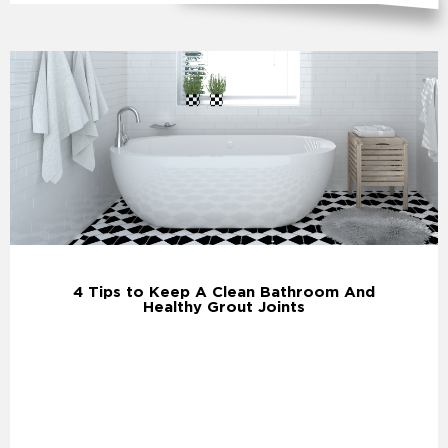
4 Tips to Keep A Clean Bathroom And
Healthy Grout Joints