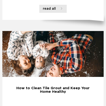
read all
How to Clean Tile Grout and Keep Your
Home Healthy