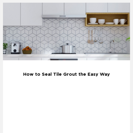
How to Seal Tile Grout the Easy Way