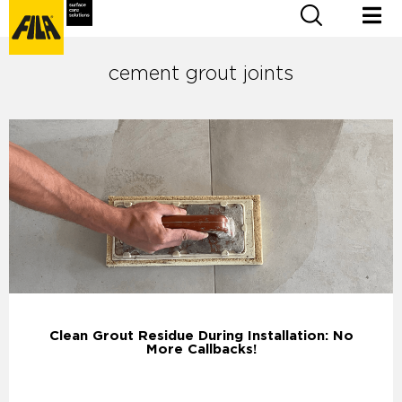
cement grout joints
Clean Grout Residue During Installation: No
More Callbacks!