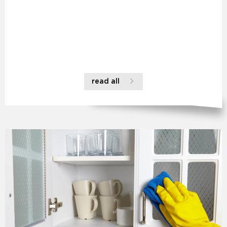
read all