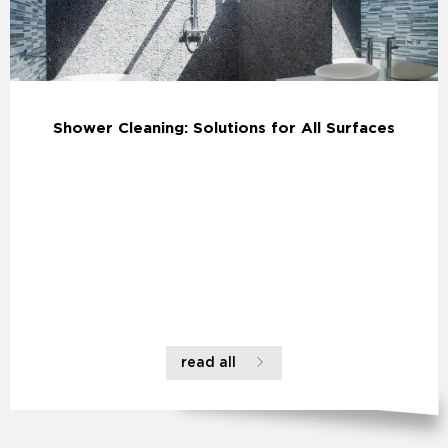
Shower Cleaning: Solutions for All Surfaces
read all