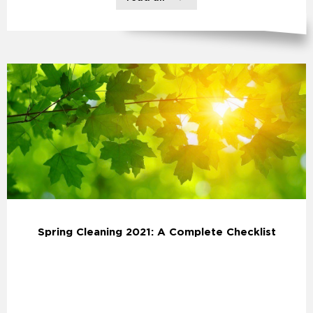
Spring Cleaning 2021: A Complete Checklist