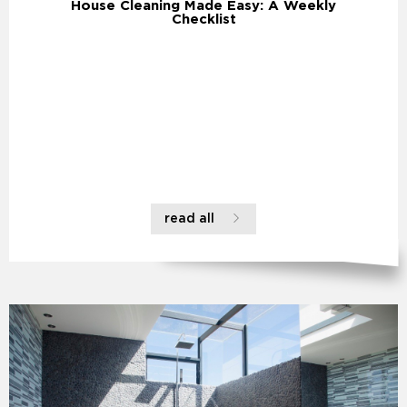
House Cleaning Made Easy: A Weekly
Checklist
read all